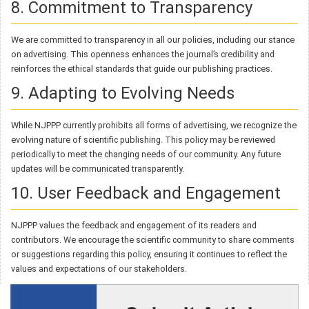
8. Commitment to Transparency
We are committed to transparency in all our policies, including our stance
on advertising. This openness enhances the journal’s credibility and
reinforces the ethical standards that guide our publishing practices.
9. Adapting to Evolving Needs
While NJPPP currently prohibits all forms of advertising, we recognize the
evolving nature of scientific publishing. This policy may be reviewed
periodically to meet the changing needs of our community. Any future
updates will be communicated transparently.
10. User Feedback and Engagement
NJPPP values the feedback and engagement of its readers and
contributors. We encourage the scientific community to share comments
or suggestions regarding this policy, ensuring it continues to reflect the
values and expectations of our stakeholders.