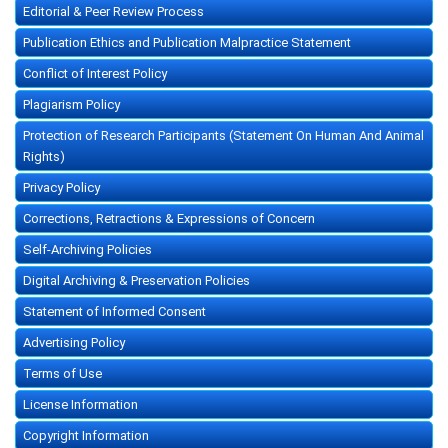
Editorial & Peer Review Process
Publication Ethics and Publication Malpractice Statement
Conflict of Interest Policy
Plagiarism Policy
Protection of Research Participants (Statement On Human And Animal
Rights)
Privacy Policy
Corrections, Retractions & Expressions of Concern
Self-Archiving Policies
Digital Archiving & Preservation Policies
Statement of Informed Consent
Advertising Policy
Terms of Use
License Information
Copyright Information