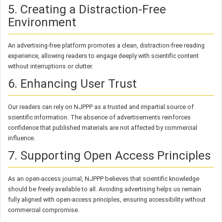
5. Creating a Distraction-Free
Environment
An advertising-free platform promotes a clean, distraction-free reading
experience, allowing readers to engage deeply with scientific content
without interruptions or clutter.
6. Enhancing User Trust
Our readers can rely on NJPPP as a trusted and impartial source of
scientific information. The absence of advertisements reinforces
confidence that published materials are not affected by commercial
influence.
7. Supporting Open Access Principles
As an open-access journal, NJPPP believes that scientific knowledge
should be freely available to all. Avoiding advertising helps us remain
fully aligned with open-access principles, ensuring accessibility without
commercial compromise.