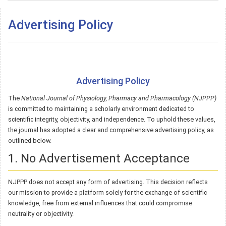
Advertising Policy
Advertising Policy
The
National Journal of Physiology, Pharmacy and Pharmacology (NJPPP)
is committed to maintaining a scholarly environment dedicated to
scientific integrity, objectivity, and independence. To uphold these values,
the journal has adopted a clear and comprehensive advertising policy, as
outlined below.
1. No Advertisement Acceptance
NJPPP does not accept any form of advertising. This decision reflects
our mission to provide a platform solely for the exchange of scientific
knowledge, free from external influences that could compromise
neutrality or objectivity.