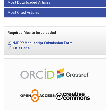
Most Downloaded Articles
Most Cited Articles
Required files to be uploaded
NJPPP Manuscript Submission Form
Title Page