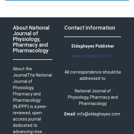
About National
Contact Information
Journal of
Physiology,
Pharmacy and
Eldaghayes Publisher
Pharmacology
www.eldaghayes.com
About the
All correspondence should be
JournalThe National
addressed to:
Journal of
Physiology,
National Journal of
Pharmacy and
Physiology, Pharmacy and
Pharmacology
Pharmacology
(NJPPP) is a peer-
reviewed, open-
Email:
info@eldaghayes.com
access journal
dedicated to
advancing rese ...