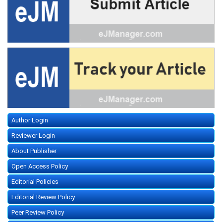
Author Login
Reviewer Login
About Publisher
Open Access Policy
Editorial Policies
Editorial Review Policy
Peer Review Policy