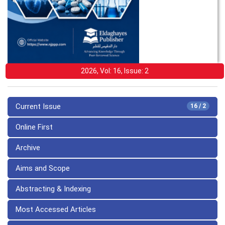
2026, Vol: 16, Issue: 2
Current Issue
16 / 2
Online First
Archive
Aims and Scope
Abstracting & Indexing
Most Accessed Articles