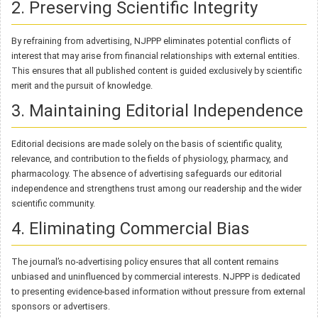
2. Preserving Scientific Integrity
By refraining from advertising, NJPPP eliminates potential conflicts of
interest that may arise from financial relationships with external entities.
This ensures that all published content is guided exclusively by scientific
merit and the pursuit of knowledge.
3. Maintaining Editorial Independence
Editorial decisions are made solely on the basis of scientific quality,
relevance, and contribution to the fields of physiology, pharmacy, and
pharmacology. The absence of advertising safeguards our editorial
independence and strengthens trust among our readership and the wider
scientific community.
4. Eliminating Commercial Bias
The journal’s no-advertising policy ensures that all content remains
unbiased and uninfluenced by commercial interests. NJPPP is dedicated
to presenting evidence-based information without pressure from external
sponsors or advertisers.