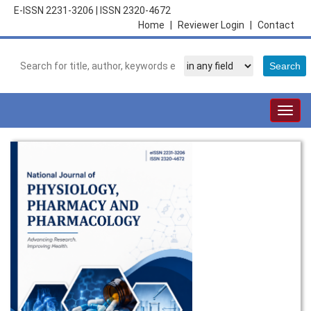
E-ISSN 2231-3206
|
ISSN 2320-4672
Home
|
Reviewer Login
|
Contact
Togg
navig