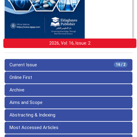
2026, Vol: 16, Issue: 2
Current Issue
16 / 2
Online First
Archive
Aims and Scope
Abstracting & Indexing
Most Accessed Articles