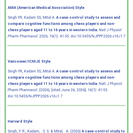
AMA (American Medical Association) Style
Singh YR, Kadam SS, Mital A.
A case-control study to assess and
compare cognitive functions among chess players and non-
chess players aged 11 to 16 years in western India
.
Natl J Physiol
Pharm Pharmacol
. 2026; 16(1): 41-55.
doi:10.5455/NJPPP.2026.v16.i1.7
Vancouver/ICMJE Style
Singh YR, Kadam SS, Mital A.
A case-control study to assess and
compare cognitive functions among chess players and non-
chess players aged 11 to 16 years in western India
. Natl J Physiol
Pharm Pharmacol. (2026), [cited June 26, 2026]; 16(1): 41-55.
doi:10.5455/NJPPP.2026.v16.i1.7
Harvard Style
Singh, Y. R., Kadam, . S. S. & Mital, . A. (2026)
A case-control study to