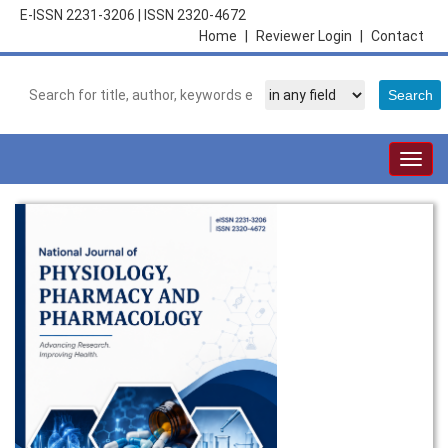
E-ISSN 2231-3206
|
ISSN 2320-4672
Home
|
Reviewer Login
|
Contact
Togg
navig