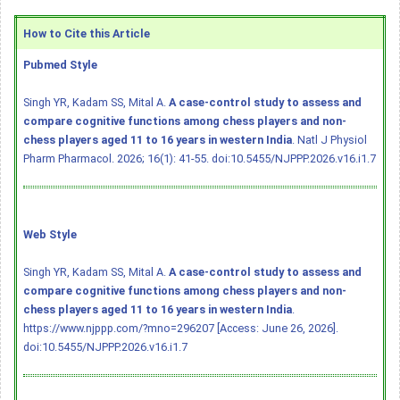
How to Cite this Article
Pubmed Style
Singh YR, Kadam SS, Mital A.
A case-control study to assess and
compare cognitive functions among chess players and non-
chess players aged 11 to 16 years in western India
. Natl J Physiol
Pharm Pharmacol. 2026; 16(1): 41-55.
doi:10.5455/NJPPP.2026.v16.i1.7
Web Style
Singh YR, Kadam SS, Mital A.
A case-control study to assess and
compare cognitive functions among chess players and non-
chess players aged 11 to 16 years in western India
.
https://www.njppp.com/?mno=296207 [Access: June 26, 2026].
doi:10.5455/NJPPP.2026.v16.i1.7