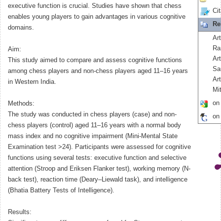
executive function is crucial. Studies have shown that chess
Cit
enables young players to gain advantages in various cognitive
Re
domains.
Art
Ra
Aim:
Ar
This study aimed to compare and assess cognitive functions
Sa
among chess players and non-chess players aged 11–16 years
Ar
in Western India.
Mit
on
Methods:
The study was conducted in chess players (case) and non-
on
chess players (control) aged 11–16 years with a normal body
mass index and no cognitive impairment (Mini-Mental State
Examination test >24). Participants were assessed for cognitive
functions using several tests: executive function and selective
attention (Stroop and Eriksen Flanker test), working memory (N-
back test), reaction time (Deary–Liewald task), and intelligence
(Bhatia Battery Tests of Intelligence).
Results: