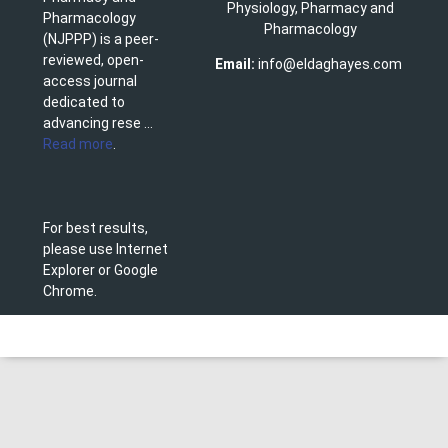
Physiology, Pharmacy and
Pharmacology
Pharmacology
(NJPPP) is a peer-
reviewed, open-
Email:
info@eldaghayes.com
access journal
dedicated to
advancing rese ...
Read more
.
For best results,
please use Internet
Explorer or Google
Chrome.