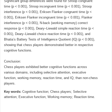
Significant group differences were found for Stroop congruent
time (p < 0.001), Stroop incongruent time (p < 0.001), Stroop
interference (p < 0.001), Eriksen Flanker congruent time (p <
0.001), Eriksen Flanker incongruent time (p < 0.001), Flanker
interference (p < 0.001), N-back (working memory) correct
response (p < 0.001), Deary–Liewald simple reaction time (p <
0.001), Deary–Liewald choice reaction time (p < 0.001), and
Bhatia’s Battery Tests of Intelligence Quotient (IQ) (p < 0.001),
showing that chess players demonstrated better in respective
cognitive functions.
Conclusion:
Chess players exhibited better cognitive functions across
various domains, including selective attention, executive
function, working memory, reaction time, and IQ, than non-chess
players.
Key words:
Cognitive function; Chess players; Selective
attention; Executive function; Working memory; Reaction time.