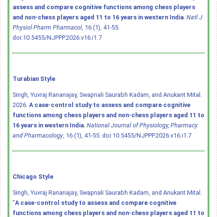
assess and compare cognitive functions among chess players
and non-chess players aged 11 to 16 years in western India
.
Natl J
Physiol Pharm Pharmacol
, 16 (1), 41-55.
doi:10.5455/NJPPP.2026.v16.i1.7
Turabian Style
Singh, Yuvraj Rananajay, Swapnali Saurabh Kadam, and Anukant Mital.
2026.
A case-control study to assess and compare cognitive
functions among chess players and non-chess players aged 11 to
16 years in western India
.
National Journal of Physiology, Pharmacy
and Pharmacology
, 16 (1), 41-55.
doi:10.5455/NJPPP.2026.v16.i1.7
Chicago Style
Singh, Yuvraj Rananajay, Swapnali Saurabh Kadam, and Anukant Mital.
"
A case-control study to assess and compare cognitive
functions among chess players and non-chess players aged 11 to