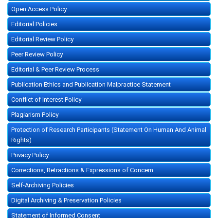
Open Access Policy
Editorial Policies
Editorial Review Policy
Peer Review Policy
Editorial & Peer Review Process
Publication Ethics and Publication Malpractice Statement
Conflict of Interest Policy
Plagiarism Policy
Protection of Research Participants (Statement On Human And Animal
Rights)
Privacy Policy
Corrections, Retractions & Expressions of Concern
Self-Archiving Policies
Digital Archiving & Preservation Policies
Statement of Informed Consent