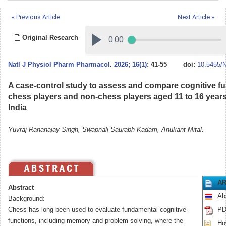
« Previous Article
Next Article »
Original Research
Natl J Physiol Pharm Pharmacol
.
2026; 16(1)
: 41-55
doi:
10.5455/
A case-control study to assess and compare cognitive 
chess players and non-chess players aged 11 to 16 years
India
Yuvraj Rananajay Singh, Swapnali Saurabh Kadam, Anukant Mital.
AR
Abstract
Ab
Background:
Chess has long been used to evaluate fundamental cognitive
PD
functions, including memory and problem solving, where the
How