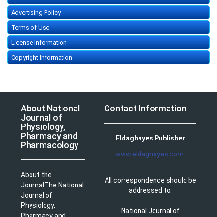
Advertising Policy
Terms of Use
License Information
Copyright Information
About National
Contact Information
Journal of
Physiology,
Pharmacy and
Eldaghayes Publisher
Pharmacology
www.eldaghayes.com
About the
All correspondence should be
JournalThe National
addressed to:
Journal of
Physiology,
National Journal of
Pharmacy and