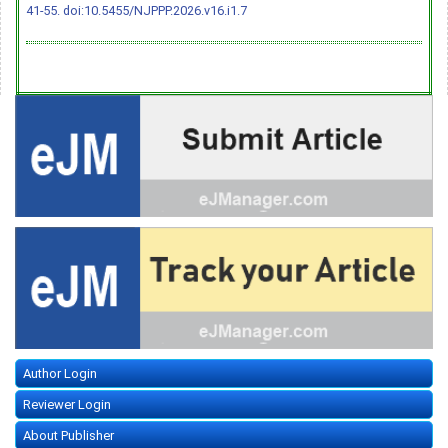
41-55.
doi:10.5455/NJPPP.2026.v16.i1.7
Author Login
Reviewer Login
About Publisher