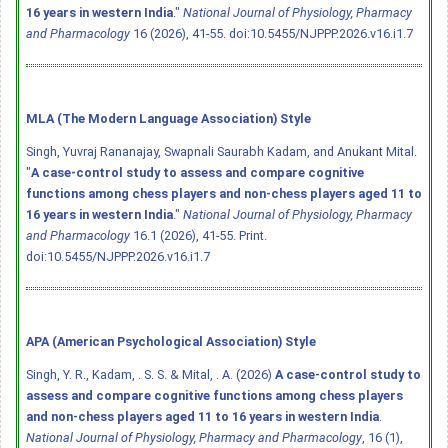
16 years in western India
."
National Journal of Physiology, Pharmacy
and Pharmacology
16 (2026), 41-55.
doi:10.5455/NJPPP.2026.v16.i1.7
MLA (The Modern Language Association) Style
Singh, Yuvraj Rananajay, Swapnali Saurabh Kadam, and Anukant Mital.
"
A case-control study to assess and compare cognitive
functions among chess players and non-chess players aged 11 to
16 years in western India
."
National Journal of Physiology, Pharmacy
and Pharmacology
16.1 (2026), 41-55. Print.
doi:10.5455/NJPPP.2026.v16.i1.7
APA (American Psychological Association) Style
Singh, Y. R., Kadam, . S. S. & Mital, . A. (2026)
A case-control study to
assess and compare cognitive functions among chess players
and non-chess players aged 11 to 16 years in western India
.
National Journal of Physiology, Pharmacy and Pharmacology
, 16 (1),