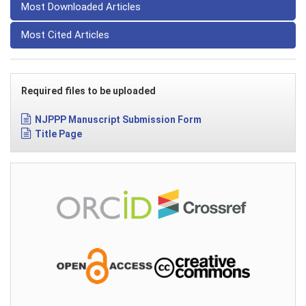
Most Downloaded Articles
Most Cited Articles
Required files to be uploaded
NJPPP Manuscript Submission Form
Title Page