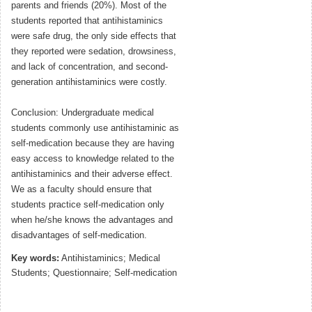
parents and friends (20%). Most of the
students reported that antihistaminics
were safe drug, the only side effects that
they reported were sedation, drowsiness,
and lack of concentration, and second-
generation antihistaminics were costly.
Conclusion: Undergraduate medical
students commonly use antihistaminic as
self-medication because they are having
easy access to knowledge related to the
antihistaminics and their adverse effect.
We as a faculty should ensure that
students practice self-medication only
when he/she knows the advantages and
disadvantages of self-medication.
Key words:
Antihistaminics; Medical
Students; Questionnaire; Self-medication