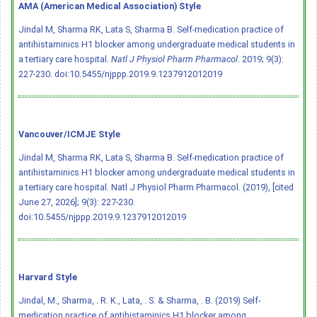
AMA (American Medical Association) Style
Jindal M, Sharma RK, Lata S, Sharma B. Self-medication practice of
antihistaminics H1 blocker among undergraduate medical students in
a tertiary care hospital.
Natl J Physiol Pharm Pharmacol
. 2019; 9(3):
227-230.
doi:10.5455/njppp.2019.9.1237912012019
Vancouver/ICMJE Style
Jindal M, Sharma RK, Lata S, Sharma B. Self-medication practice of
antihistaminics H1 blocker among undergraduate medical students in
a tertiary care hospital. Natl J Physiol Pharm Pharmacol. (2019), [cited
June 27, 2026]; 9(3): 227-230.
doi:10.5455/njppp.2019.9.1237912012019
Harvard Style
Jindal, M., Sharma, . R. K., Lata, . S. & Sharma, . B. (2019) Self-
medication practice of antihistaminics H1 blocker among