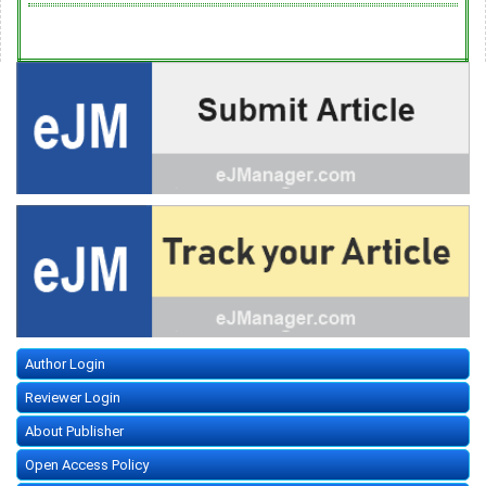
Author Login
Reviewer Login
About Publisher
Open Access Policy