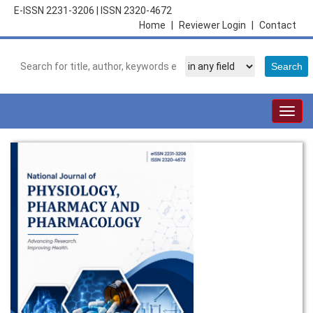
E-ISSN 2231-3206
|
ISSN 2320-4672
Home
|
Reviewer Login
|
Contact
Togg
navig