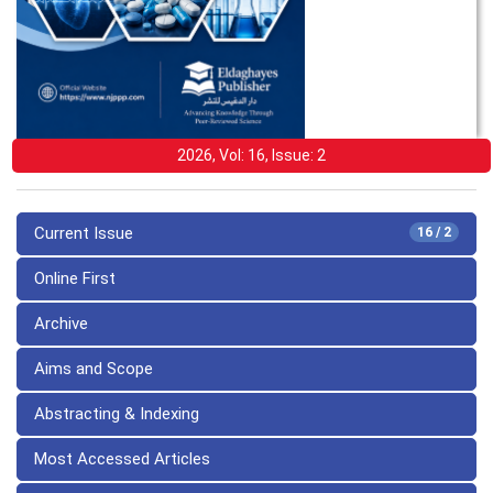
2026, Vol: 16, Issue: 2
Current Issue
16 / 2
Online First
Archive
Aims and Scope
Abstracting & Indexing
Most Accessed Articles