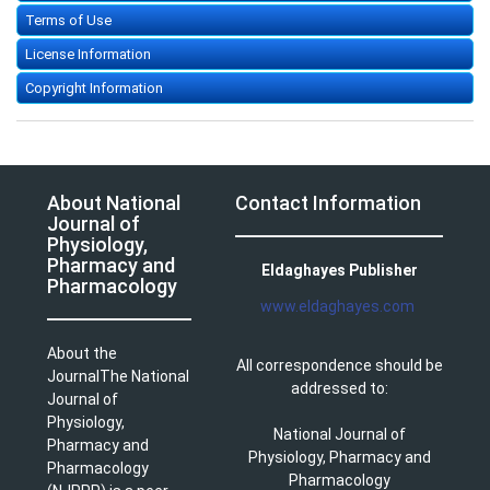
Terms of Use
License Information
Copyright Information
About National
Contact Information
Journal of
Physiology,
Pharmacy and
Eldaghayes Publisher
Pharmacology
www.eldaghayes.com
About the
All correspondence should be
JournalThe National
addressed to:
Journal of
Physiology,
National Journal of
Pharmacy and
Physiology, Pharmacy and
Pharmacology
Pharmacology