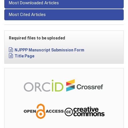
Most Downloaded Articles
Most Cited Articles
Required files to be uploaded
NJPPP Manuscript Submission Form
Title Page