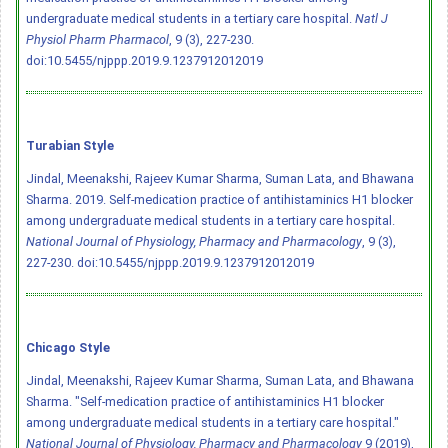
undergraduate medical students in a tertiary care hospital.
Natl J
Physiol Pharm Pharmacol
, 9 (3), 227-230.
doi:10.5455/njppp.2019.9.1237912012019
Turabian Style
Jindal, Meenakshi, Rajeev Kumar Sharma, Suman Lata, and Bhawana
Sharma. 2019. Self-medication practice of antihistaminics H1 blocker
among undergraduate medical students in a tertiary care hospital.
National Journal of Physiology, Pharmacy and Pharmacology
, 9 (3),
227-230.
doi:10.5455/njppp.2019.9.1237912012019
Chicago Style
Jindal, Meenakshi, Rajeev Kumar Sharma, Suman Lata, and Bhawana
Sharma. "Self-medication practice of antihistaminics H1 blocker
among undergraduate medical students in a tertiary care hospital."
National Journal of Physiology, Pharmacy and Pharmacology
9 (2019),