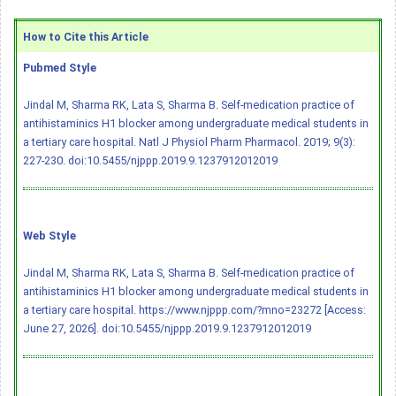
How to Cite this Article
Pubmed Style
Jindal M, Sharma RK, Lata S, Sharma B. Self-medication practice of
antihistaminics H1 blocker among undergraduate medical students in
a tertiary care hospital. Natl J Physiol Pharm Pharmacol. 2019; 9(3):
227-230.
doi:10.5455/njppp.2019.9.1237912012019
Web Style
Jindal M, Sharma RK, Lata S, Sharma B. Self-medication practice of
antihistaminics H1 blocker among undergraduate medical students in
a tertiary care hospital. https://www.njppp.com/?mno=23272 [Access:
June 27, 2026].
doi:10.5455/njppp.2019.9.1237912012019