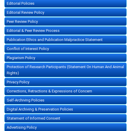
Editorial Policies
Editorial Review Policy
Peer Review Policy
Editorial & Peer Review Process
Publication Ethics and Publication Malpractice Statement
Conflict of Interest Policy
Plagiarism Policy
Protection of Research Participants (Statement On Human And Animal
Rights)
Privacy Policy
Corrections, Retractions & Expressions of Concern
Self-Archiving Policies
Digital Archiving & Preservation Policies
Statement of Informed Consent
Advertising Policy