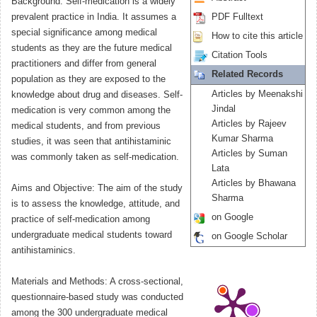
Background: Self-medication is a widely
prevalent practice in India. It assumes a
PDF Fulltext
special significance among medical
How to cite this article
students as they are the future medical
Citation Tools
practitioners and differ from general
Related Records
population as they are exposed to the
Articles by Meenakshi
knowledge about drug and diseases. Self-
Jindal
medication is very common among the
Articles by Rajeev
medical students, and from previous
Kumar Sharma
studies, it was seen that antihistaminic
Articles by Suman
was commonly taken as self-medication.
Lata
Articles by Bhawana
Aims and Objective: The aim of the study
Sharma
is to assess the knowledge, attitude, and
on Google
practice of self-medication among
undergraduate medical students toward
on Google Scholar
antihistaminics.
Materials and Methods: A cross-sectional,
questionnaire-based study was conducted
among the 300 undergraduate medical