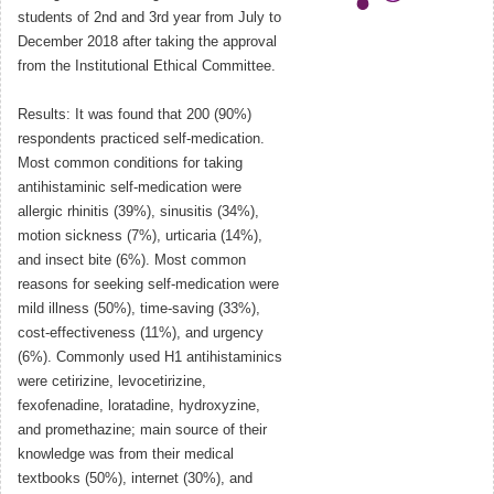
students of 2nd and 3rd year from July to
December 2018 after taking the approval
from the Institutional Ethical Committee.
Results: It was found that 200 (90%)
respondents practiced self-medication.
Most common conditions for taking
antihistaminic self-medication were
allergic rhinitis (39%), sinusitis (34%),
motion sickness (7%), urticaria (14%),
and insect bite (6%). Most common
reasons for seeking self-medication were
mild illness (50%), time-saving (33%),
cost-effectiveness (11%), and urgency
(6%). Commonly used H1 antihistaminics
were cetirizine, levocetirizine,
fexofenadine, loratadine, hydroxyzine,
and promethazine; main source of their
knowledge was from their medical
textbooks (50%), internet (30%), and