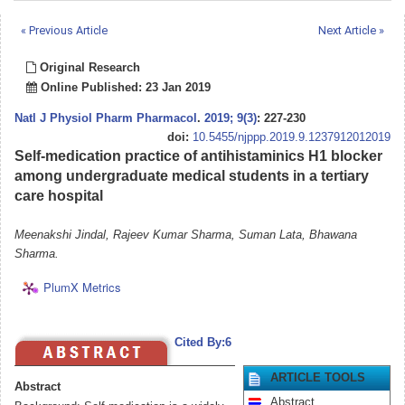
« Previous Article
Next Article »
Original Research
Online Published: 23 Jan 2019
Natl J Physiol Pharm Pharmacol
.
2019; 9(3)
: 227-230
doi:
10.5455/njppp.2019.9.1237912012019
Self-medication practice of antihistaminics H1 blocker
among undergraduate medical students in a tertiary
care hospital
Meenakshi Jindal, Rajeev Kumar Sharma, Suman Lata, Bhawana
Sharma.
PlumX Metrics
Cited By:6
ARTICLE TOOLS
Abstract
Abstract