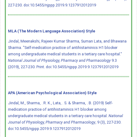
227-230.
doi:10.5455/njppp.2019.9.1237912012019
MLA (The Modern Language Association) Style
Jindal, Meenakshi, Rajeev Kumar Sharma, Suman Lata, and Bhawana
Sharma. "Self-medication practice of antihistaminics H1 blocker
among undergraduate medical students in a tertiary care hospital."
National Journal of Physiology, Pharmacy and Pharmacology
9.3
(2019), 227-230. Print.
doi:10.5455/njppp.2019.9.1237912012019
APA (American Psychological Association) Style
Jindal, M., Sharma, . R. K., Lata, . S. & Sharma, . B. (2019) Self-
medication practice of antihistaminics H1 blocker among
undergraduate medical students in a tertiary care hospital.
National
Journal of Physiology, Pharmacy and Pharmacology
, 9 (3), 227-230.
doi:10.5455/njppp.2019.9.1237912012019