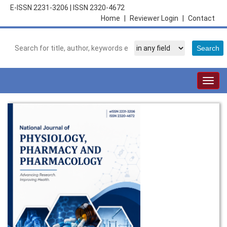
E-ISSN 2231-3206
|
ISSN 2320-4672
Home
|
Reviewer Login
|
Contact
Togg
navig