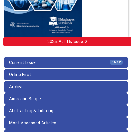
2026, Vol: 16, Issue: 2
Current Issue
16 / 2
Online First
Archive
Aims and Scope
Abstracting & Indexing
Most Accessed Articles