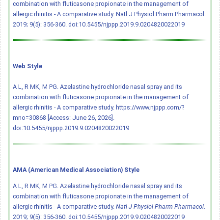
combination with fluticasone propionate in the management of
allergic rhinitis - A comparative study. Natl J Physiol Pharm Pharmacol.
2019; 9(5): 356-360.
doi:10.5455/njppp.2019.9.0204820022019
Web Style
A L, R MK, M PG. Azelastine hydrochloride nasal spray and its
combination with fluticasone propionate in the management of
allergic rhinitis - A comparative study. https://www.njppp.com/?
mno=30868 [Access: June 26, 2026].
doi:10.5455/njppp.2019.9.0204820022019
AMA (American Medical Association) Style
A L, R MK, M PG. Azelastine hydrochloride nasal spray and its
combination with fluticasone propionate in the management of
allergic rhinitis - A comparative study.
Natl J Physiol Pharm Pharmacol
.
2019; 9(5): 356-360.
doi:10.5455/njppp.2019.9.0204820022019