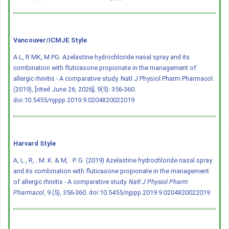
Vancouver/ICMJE Style
A L, R MK, M PG. Azelastine hydrochloride nasal spray and its
combination with fluticasone propionate in the management of
allergic rhinitis - A comparative study. Natl J Physiol Pharm Pharmacol.
(2019), [cited June 26, 2026]; 9(5): 356-360.
doi:10.5455/njppp.2019.9.0204820022019
Harvard Style
A, L., R, . M. K. & M, . P. G. (2019) Azelastine hydrochloride nasal spray
and its combination with fluticasone propionate in the management
of allergic rhinitis - A comparative study.
Natl J Physiol Pharm
Pharmacol
, 9 (5), 356-360.
doi:10.5455/njppp.2019.9.0204820022019