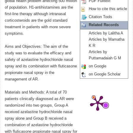
global health problem affecting 500 million
PDF Fulltext
of population. H1-antihistamines are the
How to cite this article
first-line therapy although intranasal
Citation Tools
corticosteroids are the gold standard
Related Records
treatment in patients with more severe
Articles by Lalitha A
symptoms.
Articles by Mamatha
K R
Aims and Objectives: The aim of the
Articles by
study was to evaluate the efficacy and
Puttamadaiah G M
safety of azelastine hydrochloride nasal
spray and its combination with fluticasone
on Google
propionate nasal spray in the
on Google Scholar
management of AR.
Materials and Methods: A total of 70
patients clinically diagnosed as AR were
randomized into two groups, Group A
received azelastine hydrochloride nasal
spray alone and Group B received a
combination of azelastine hydrochloride
with fluticasone propionate nasal spray for