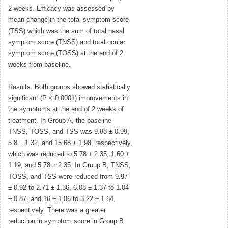
2-weeks. Efficacy was assessed by
mean change in the total symptom score
(TSS) which was the sum of total nasal
symptom score (TNSS) and total ocular
symptom score (TOSS) at the end of 2
weeks from baseline.
Results: Both groups showed statistically
significant (P < 0.0001) improvements in
the symptoms at the end of 2 weeks of
treatment. In Group A, the baseline
TNSS, TOSS, and TSS was 9.88 ± 0.99,
5.8 ± 1.32, and 15.68 ± 1.98, respectively,
which was reduced to 5.78 ± 2.35, 1.60 ±
1.19, and 5.78 ± 2.35. In Group B, TNSS,
TOSS, and TSS were reduced from 9.97
± 0.92 to 2.71 ± 1.36, 6.08 ± 1.37 to 1.04
± 0.87, and 16 ± 1.86 to 3.22 ± 1.64,
respectively. There was a greater
reduction in symptom score in Group B