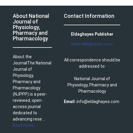
About National
Contact Information
Journal of
Physiology,
Pharmacy and
Eldaghayes Publisher
Pharmacology
www.eldaghayes.com
About the
All correspondence should be
JournalThe National
addressed to:
Journal of
Physiology,
National Journal of
Pharmacy and
Physiology, Pharmacy and
Pharmacology
Pharmacology
(NJPPP) is a peer-
reviewed, open-
Email:
info@eldaghayes.com
access journal
dedicated to
advancing rese ...
Read more
.