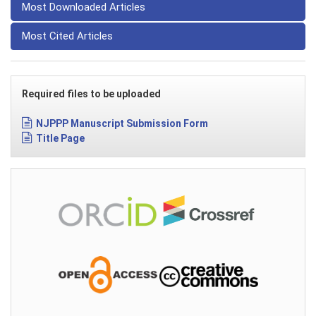
Most Downloaded Articles
Most Cited Articles
Required files to be uploaded
NJPPP Manuscript Submission Form
Title Page