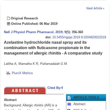
Next Article »
Original Research
Online Published: 06 Mar 2019
Natl J Physiol Pharm Pharmacol
.
2019; 9(5)
: 356-360
doi:
10.5455/njppp.2019.9.0204820022019
Azelastine hydrochloride nasal spray and its
combination with fluticasone propionate in the
management of allergic rhinitis - A comparative study
Lalitha A, Mamatha K R, Puttamadaiah G M.
PlumX Metrics
Cited By:4
ARTICLE TOOLS
Abstract
Abstract
Background: Allergic rhinitis (AR) is a