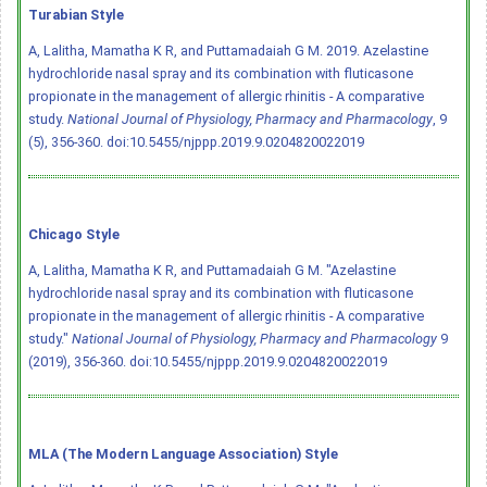
Turabian Style
A, Lalitha, Mamatha K R, and Puttamadaiah G M. 2019. Azelastine
hydrochloride nasal spray and its combination with fluticasone
propionate in the management of allergic rhinitis - A comparative
study.
National Journal of Physiology, Pharmacy and Pharmacology
, 9
(5), 356-360.
doi:10.5455/njppp.2019.9.0204820022019
Chicago Style
A, Lalitha, Mamatha K R, and Puttamadaiah G M. "Azelastine
hydrochloride nasal spray and its combination with fluticasone
propionate in the management of allergic rhinitis - A comparative
study."
National Journal of Physiology, Pharmacy and Pharmacology
9
(2019), 356-360.
doi:10.5455/njppp.2019.9.0204820022019
MLA (The Modern Language Association) Style