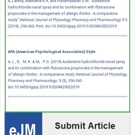
A, Lalitha, Mamatha K R, and Puttamadaiah G M. "Azelastine
hydrochloride nasal spray and its combination with fluticasone
propionate in the management of allergic rhinitis - A comparative
study."
National Journal of Physiology, Pharmacy and Pharmacology
9.5
(2019), 356-360. Print.
doi:10.5455/njppp.2019.9.0204820022019
APA (American Psychological Association) Style
A, L., R, . M. K. & M, . P. G. (2019) Azelastine hydrochloride nasal spray
and its combination with fluticasone propionate in the management
of allergic rhinitis - A comparative study.
National Journal of Physiology,
Pharmacy and Pharmacology
, 9 (5), 356-360.
doi:10.5455/njppp.2019.9.0204820022019