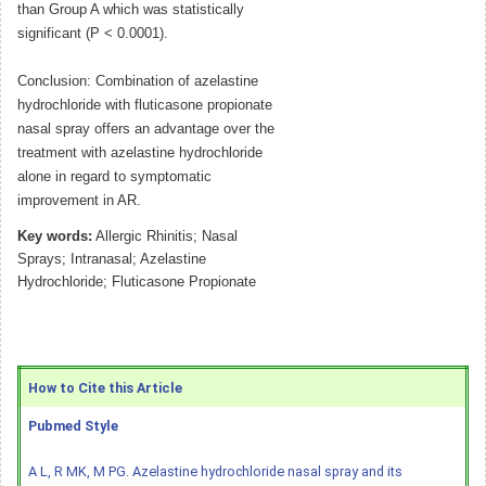
than Group A which was statistically
significant (P < 0.0001).
Conclusion: Combination of azelastine
hydrochloride with fluticasone propionate
nasal spray offers an advantage over the
treatment with azelastine hydrochloride
alone in regard to symptomatic
improvement in AR.
Key words:
Allergic Rhinitis; Nasal
Sprays; Intranasal; Azelastine
Hydrochloride; Fluticasone Propionate
How to Cite this Article
Pubmed Style
A L, R MK, M PG. Azelastine hydrochloride nasal spray and its