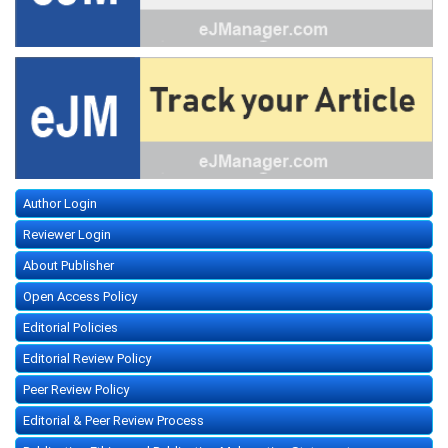
Author Login
Reviewer Login
About Publisher
Open Access Policy
Editorial Policies
Editorial Review Policy
Peer Review Policy
Editorial & Peer Review Process