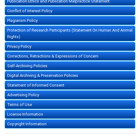
Publication Ethics and Publication Malpractice Statement
Conflict of Interest Policy
Plagiarism Policy
Protection of Research Participants (Statement On Human And Animal
Rights)
Privacy Policy
Corrections, Retractions & Expressions of Concern
Self-Archiving Policies
Digital Archiving & Preservation Policies
Statement of Informed Consent
Advertising Policy
Terms of Use
License Information
Copyright Information