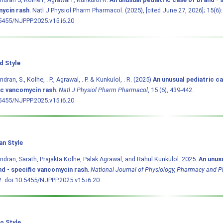
ycin rash
. Natl J Physiol Pharm Pharmacol. (2025), [cited June 27, 2026]; 15(6)
5455/NJPPP.2025.v15.i6.20
d Style
ran, S., Kolhe, . P., Agrawal, . P. & Kunkulol, . R. (2025)
An unusual pediatric ca
ic vancomycin rash
.
Natl J Physiol Pharm Pharmacol
, 15 (6), 439-442.
5455/NJPPP.2025.v15.i6.20
an Style
dran, Sarath, Prajakta Kolhe, Palak Agrawal, and Rahul Kunkulol. 2025.
An unus
nd - specific vancomycin rash
.
National Journal of Physiology, Pharmacy and 
2.
doi:10.5455/NJPPP.2025.v15.i6.20
o Style