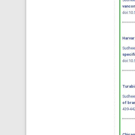
vancom
doi:10.
Harvar
Sudheend
specif
doi:10.
Turabi
Sudheen
of bra
439-44
Chicag