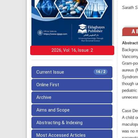
Sarath S
Abstract
Backgro
2026, Vol: 16, Issue: 2
Vancomyci
Gram-posi
aureus (
Current Issue
16 / 2
Syndrome
though u
Online First
pediatric
Archive
unnecess
Aims and Scope
Case Des
A child 
Abstracting & Indexing
maculopa
was no m
Most Accessed Articles