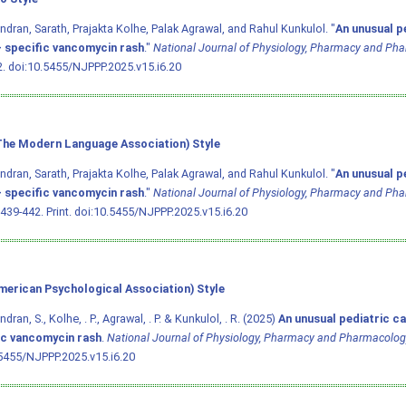
dran, Sarath, Prajakta Kolhe, Palak Agrawal, and Rahul Kunkulol. "
An unusual p
- specific vancomycin rash
."
National Journal of Physiology, Pharmacy and Ph
2.
doi:10.5455/NJPPP.2025.v15.i6.20
he Modern Language Association) Style
dran, Sarath, Prajakta Kolhe, Palak Agrawal, and Rahul Kunkulol. "
An unusual p
- specific vancomycin rash
."
National Journal of Physiology, Pharmacy and Ph
 439-442. Print.
doi:10.5455/NJPPP.2025.v15.i6.20
merican Psychological Association) Style
ran, S., Kolhe, . P., Agrawal, . P. & Kunkulol, . R. (2025)
An unusual pediatric ca
ic vancomycin rash
.
National Journal of Physiology, Pharmacy and Pharmacolog
5455/NJPPP.2025.v15.i6.20