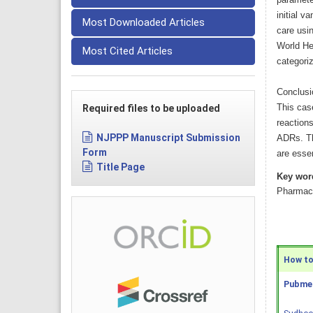
paramete
initial v
Most Downloaded Articles
care usi
World He
Most Cited Articles
categoriz
Conclusi
This cas
Required files to be uploaded
reaction
NJPPP Manuscript Submission
ADRs. Th
Form
are essen
Title Page
Key wor
Pharmaco
How to 
Pubmed