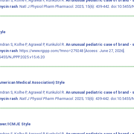
dran S, Kolhe P, Agrawal P, Kunkulol R.
An unusual pediatric case of brand - 
ycin rash
. Natl J Physiol Pharm Pharmacol. 2025; 15(6): 439-442.
doi:10.5455/
yle
dran S, Kolhe P, Agrawal P, Kunkulol R.
An unusual pediatric case of brand - 
ycin rash
. https://www.njppp.com/?mno=279248 [Access: June 27, 2026].
5455/NJPPP.2025.v15.i6.20
merican Medical Association) Style
dran S, Kolhe P, Agrawal P, Kunkulol R.
An unusual pediatric case of brand - 
ycin rash
.
Natl J Physiol Pharm Pharmacol
. 2025; 15(6): 439-442.
doi:10.5455/N
ver/ICMJE Style
dran S, Kolhe P, Agrawal P, Kunkulol R.
An unusual pediatric case of brand - 