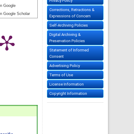
Privacy Policy
n Google
Corrections, Retractions &
n Google Scholar
Expressions of Concern
Self-Archiving Policies
Digital Archiving &
Preservation Policies
Statement of Informed
Consent
Advertising Policy
Terms of Use
License Information
Copyright Information