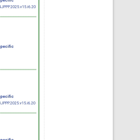
specific
NJPPP.2025.v15.i6.20
specific
specific
JPPP.2025.v15.i6.20
specific