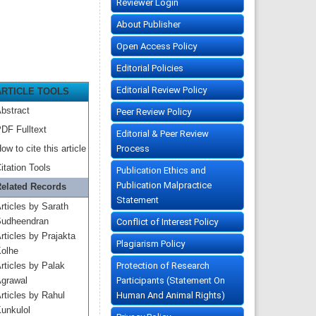
Reviewer Login
About Publisher
Open Access Policy
Editorial Policies
Editorial Review Policy
ARTICLE TOOLS
bstract
Peer Review Policy
DF Fulltext
Editorial & Peer Review
Process
ow to cite this article
itation Tools
Publication Ethics and
Publication Malpractice
elated Records
Statement
rticles by Sarath
udheendran
Conflict of Interest Policy
rticles by Prajakta
Plagiarism Policy
olhe
Protection of Research
rticles by Palak
Participants (Statement On
grawal
Human And Animal Rights)
rticles by Rahul
unkulol