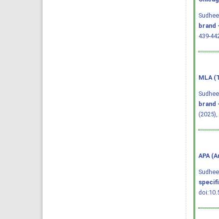
Sudheen
brand 
439-44
MLA (T
Sudheen
brand 
(2025),
APA (A
Sudheend
specif
doi:10.