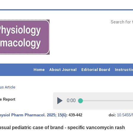
Home
About Journal
Editorial Board
Instructi
us Article
e Report
Physiol Pharm Pharmacol
.
2025; 15(6)
: 439-442
doi:
10.5455/
sual pediatric case of brand - specific vancomycin rash