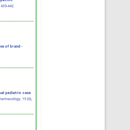
: 439-442.
se of brand -
ual pediatric case
Pharmacology
, 15 (6),