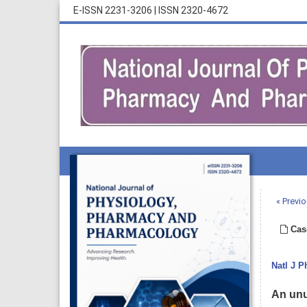
E-ISSN 2231-3206
|
ISSN 2320-4672
« Previo
Cas
Natl J 
An unu