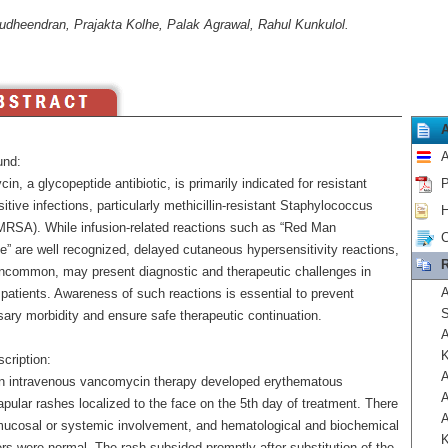
udheendran, Prajakta Kolhe, Palak Agrawal, Rahul Kunkulol.
A
und:
n, a glycopeptide antibiotic, is primarily indicated for resistant
P
tive infections, particularly methicillin-resistant Staphylococcus
H
MRSA). While infusion-related reactions such as “Red Man
C
” are well recognized, delayed cutaneous hypersensitivity reactions,
R
ncommon, may present diagnostic and therapeutic challenges in
A
 patients. Awareness of such reactions is essential to prevent
S
ary morbidity and ensure safe therapeutic continuation.
A
K
cription:
A
on intravenous vancomycin therapy developed erythematous
A
pular rashes localized to the face on the 5th day of treatment. There
A
ucosal or systemic involvement, and hematological and biochemical
K