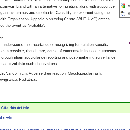
rs were normal. The rash subsided promptly after substitution of the
o
ancomycin brand with an alternative formulation, along with supportive
ng antihistamines and emollients. Causality assessment using the
o
alth Organization–Uppsala Monitoring Centre (WHO-UMC) criteria
ed the event as “probable”.
on:
e underscores the importance of recognizing formulation-specific
s as a possible, though rare, cause of vancomycin-induced cutaneous
orough pharmacovigilance reporting and post-marketing surveillance
tial to validate such observations.
ds:
Vancomycin; Adverse drug reaction; Maculopapular rash;
vigilance; Pediatrics.
Cite this Article
 Style