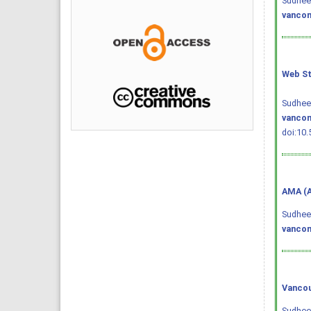
Sudheen
vancom
Web St
Sudheen
vancom
doi:10.
AMA (A
Sudheen
vancom
Vancou
Sudheen