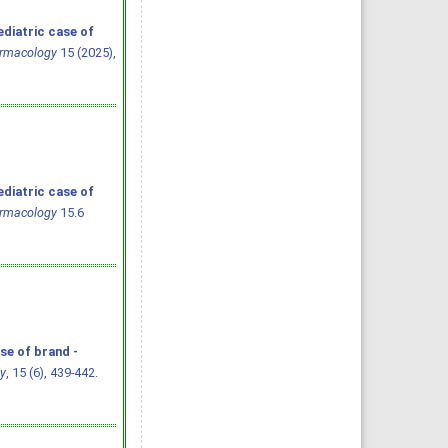
ediatric case of
armacology
15 (2025),
ediatric case of
armacology
15.6
se of brand -
y
, 15 (6), 439-442.