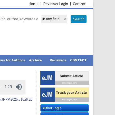
Home
|
Reviewer Login
|
Contact
ons for Authors
Archive
Reviewers
CONTACT
NJPPP.2025.v15.i6.20
Author Login