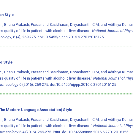
an Style
i, Bhanu Prakash, Prasanand Sasidharan, Divyashanthi C M, and Adithiya Kumar.
s quality of life in patients with alcoholic liver disease.
National Journal of Phys
cology
, 6 (4), 269-275.
doi:10.5455/njppp.2016.6.27012016125
o Style
i, Bhanu Prakash, Prasanand Sasidharan, Divyashanthi C M, and Adithiya Kumar.
s quality of life in patients with alcoholic liver disease."
National Journal of Phy
armacology
6 (2016), 269-275.
doi:10.5455/njppp.2016.6.27012016125
he Modern Language Association) Style
i, Bhanu Prakash, Prasanand Sasidharan, Divyashanthi C M, and Adithiya Kumar.
s quality of life in patients with alcoholic liver disease."
National Journal of Phy
armacology
6.4 (2016), 269-275. Print.
doi:10.5455/njppp.2016.6.27012016125