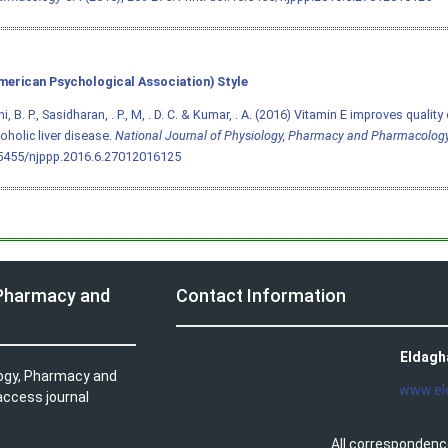
merican Psychological Association) Style
, B. P., Sasidharan, . P., M, . D. C. & Kumar, . A. (2016) Vitamin E improves quality 
coholic liver disease.
National Journal of Physiology, Pharmacy and Pharmacolog
.5455/njppp.2016.6.27012016125
 Pharmacy and
Contact Information
Eldagh
logy, Pharmacy and
www.el
access journal
All correspondenc