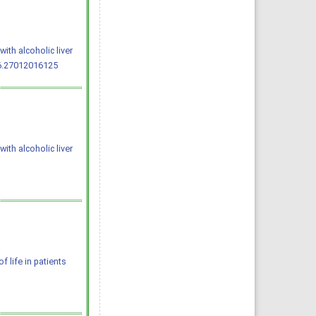
ith alcoholic liver
.6.27012016125
ith alcoholic liver
of life in patients