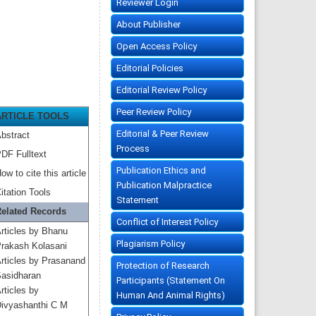
Reviewer Login
About Publisher
Open Access Policy
Editorial Policies
Editorial Review Policy
Peer Review Policy
ARTICLE TOOLS
Editorial & Peer Review
bstract
Process
DF Fulltext
Publication Ethics and
ow to cite this article
Publication Malpractice
itation Tools
Statement
elated Records
Conflict of Interest Policy
rticles by Bhanu
Plagiarism Policy
rakash Kolasani
rticles by Prasanand
Protection of Research
asidharan
Participants (Statement On
rticles by
Human And Animal Rights)
ivyashanthi C M