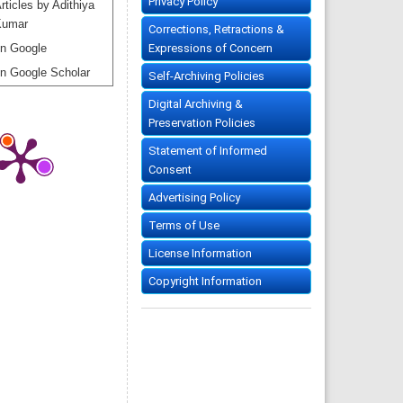
Privacy Policy
rticles by Adithiya
Kumar
Corrections, Retractions &
Expressions of Concern
n Google
n Google Scholar
Self-Archiving Policies
Digital Archiving &
Preservation Policies
Statement of Informed
Consent
Advertising Policy
Terms of Use
License Information
Copyright Information