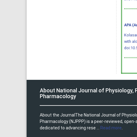
APA (A
Kolasani
with al
doi:10
About National Journal of Physiology,
Pharmacology
About the JournalThe National Journal of Physio
Pharmacology (NJPPP) is a peer-reviewed, open-
dedicated to advancing rese ...
Read more
.