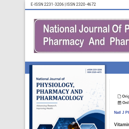
E-ISSN 2231-3206
|
ISSN 2320-4672
Orig
Onli
Natl J 
Vitamin