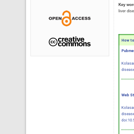
Key wor
liver dis
How to 
Pubmed
Kolasan
disease
Web St
Kolasan
disease
doi:10