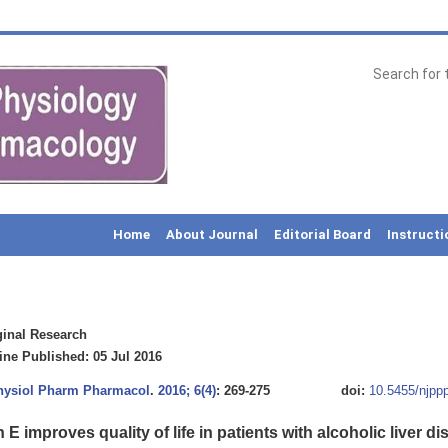
Home
About Journal
Editorial Board
Instructi
inal Research
ne Published: 05 Jul 2016
Physiol Pharm Pharmacol
.
2016; 6(4)
: 269-275
doi:
10.5455/njpp
 E improves quality of life in patients with alcoholic liver d