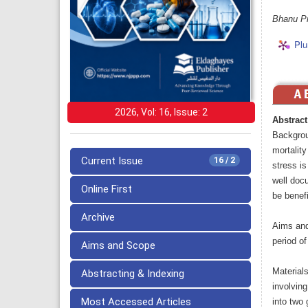
Bhanu Pr
Plu
2026, Vol: 16, Issue: 2
Abstract
Backgrou
mortality
Current Issue
16 / 2
stress i
well docu
Online First
be benefi
Archive
Aims and
period of
Aims and Scope
Material
Abstracting & Indexing
involvin
Most Accessed Articles
into two