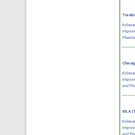
Turabi
Kolasan
improve
Pharma
Chicag
Kolasan
improve
and Ph
MLA (T
Kolasan
improve
and Ph