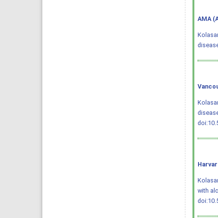
AMA (A
Kolasan
diseas
Vancou
Kolasan
disease
doi:10
Harvar
Kolasani
with al
doi:10