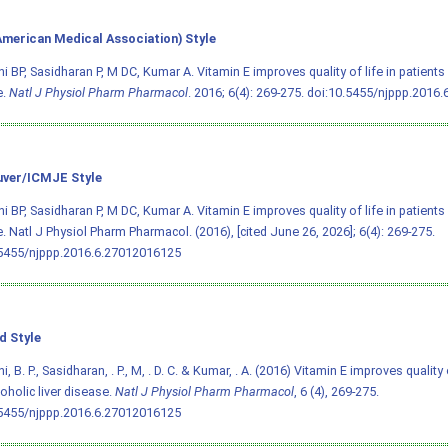
merican Medical Association) Style
i BP, Sasidharan P, M DC, Kumar A. Vitamin E improves quality of life in patients w
e.
Natl J Physiol Pharm Pharmacol
. 2016; 6(4): 269-275.
doi:10.5455/njppp.2016
ver/ICMJE Style
i BP, Sasidharan P, M DC, Kumar A. Vitamin E improves quality of life in patients w
. Natl J Physiol Pharm Pharmacol. (2016), [cited June 26, 2026]; 6(4): 269-275.
.5455/njppp.2016.6.27012016125
d Style
, B. P., Sasidharan, . P., M, . D. C. & Kumar, . A. (2016) Vitamin E improves quality 
coholic liver disease.
Natl J Physiol Pharm Pharmacol
, 6 (4), 269-275.
.5455/njppp.2016.6.27012016125