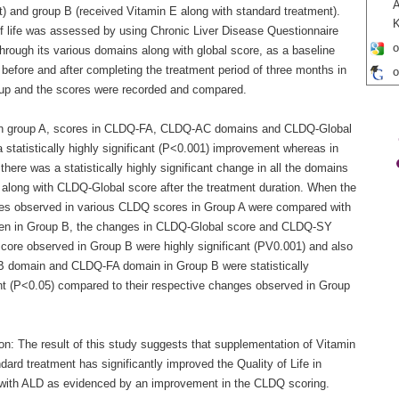
A
t) and group B (received Vitamin E along with standard treatment).
of life was assessed by using Chronic Liver Disease Questionnaire
o
hrough its various domains along with global score, as a baseline
before and after completing the treatment period of three months in
o
up and the scores were recorded and compared.
In group A, scores in CLDQ-FA, CLDQ-AC domains and CLDQ-Global
 statistically highly significant (P<0.001) improvement whereas in
there was a statistically highly significant change in all the domains
along with CLDQ-Global score after the treatment duration. When the
ces observed in various CLDQ scores in Group A were compared with
en in Group B, the changes in CLDQ-Global score and CLDQ-SY
core observed in Group B were highly significant (PV0.001) and also
domain and CLDQ-FA domain in Group B were statistically
ant (P<0.05) compared to their respective changes observed in Group
on: The result of this study suggests that supplementation of Vitamin
dard treatment has significantly improved the Quality of Life in
 with ALD as evidenced by an improvement in the CLDQ scoring.