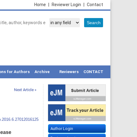
Home
|
Reviewer Login
|
Contact
ons for Authors
Archive
Reviewers
CONTACT
Next Article »
p.2016.6.27012016125
Author Login
isease