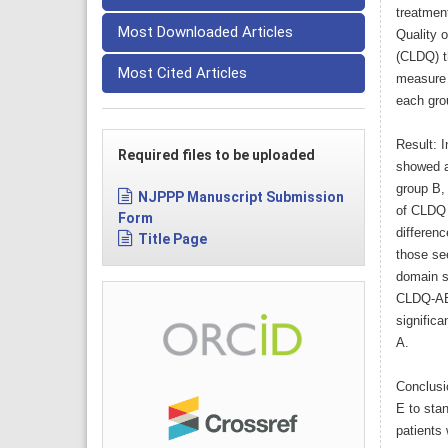
treatmen
Most Downloaded Articles
Quality 
(CLDQ) t
Most Cited Articles
measure 
each gro
Result: 
Required files to be uploaded
showed a
group B, 
NJPPP Manuscript Submission
of CLDQ 
Form
differen
Title Page
those se
domain s
CLDQ-AB 
signific
A.
Conclusi
E to stan
patients