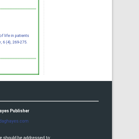
of life in patients
y
, 6 (4), 269-275.
ayes Publisher
daghayes.com
e should be addressed to: