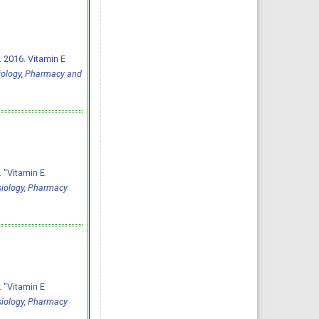
 2016. Vitamin E
iology, Pharmacy and
 "Vitamin E
siology, Pharmacy
 "Vitamin E
siology, Pharmacy