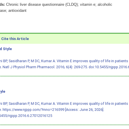
ds:
Chronic liver disease questionnaire (CLDQ); vitamin e; alcoholic
ease; antioxidant
Cite this Article
 Style
i BP, Sasidharan P, M DC, Kumar A. Vitamin E improves quality of life in patients w
. Natl J Physiol Pharm Pharmacol. 2016; 6(4): 269-275.
doi:10.5455/njppp.2016
yle
i BP, Sasidharan P, M DC, Kumar A. Vitamin E improves quality of life in patients w
. https://www.njppp.com/?mno=216599 [Access: June 26, 2026].
.5455/njppp.2016.6.27012016125