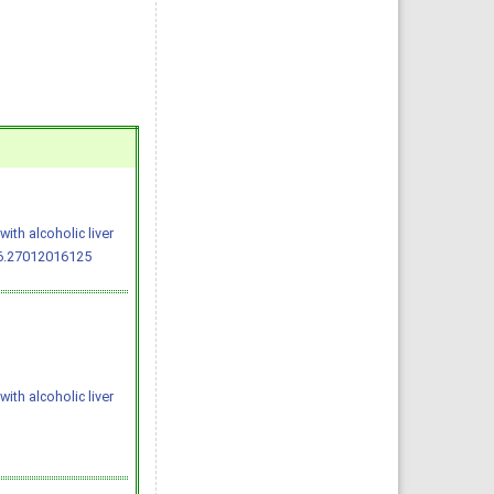
ith alcoholic liver
.6.27012016125
ith alcoholic liver