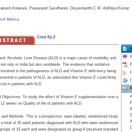
akash Kolasani, Prasanand Sasidharan, Divyashanthi C M, Adithiya Kumar.
mX Metrics
Cited By:2
A
nd: Alcoholic Liver Disease (ALD) is a major cause of morbidity and
 not only in India but also worldwide. The evidence that oxidative
P
s involved in the pathogenesis of ALD and Vitamin E deficiency being
H
mented in patients of ALD, an antioxidant like Vitamin E could likely
C
cial in patients with ALD.
R
A
 Objectives: To study the effect of Vitamin E supplementation over a
P
 12 weeks on Quality of life of patients with ALD.
A
S
s and Methods: This is a prospective, open labeled, randomized study
A
g a total of 30 adult patients diagnosed with ALD who were randomized
D
 groups of 15 each and were designated as group A (received standard