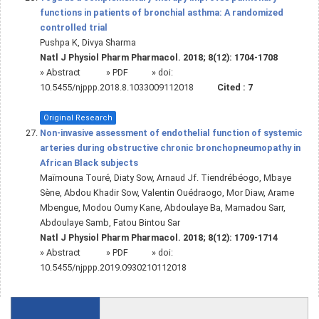
functions in patients of bronchial asthma: A randomized
controlled trial
Pushpa K, Divya Sharma
Natl J Physiol Pharm Pharmacol. 2018; 8(12): 1704-1708
»
Abstract
» PDF
» doi:
10.5455/njppp.2018.8.1033009112018
Cited :
7
Original Research
Non-invasive assessment of endothelial function of systemic
arteries during obstructive chronic bronchopneumopathy in
African Black subjects
Maïmouna Touré, Diaty Sow, Arnaud Jf. Tiendrébéogo, Mbaye
Sène, Abdou Khadir Sow, Valentin Ouédraogo, Mor Diaw, Arame
Mbengue, Modou Oumy Kane, Abdoulaye Ba, Mamadou Sarr,
Abdoulaye Samb, Fatou Bintou Sar
Natl J Physiol Pharm Pharmacol. 2018; 8(12): 1709-1714
»
Abstract
» PDF
» doi:
10.5455/njppp.2019.0930210112018