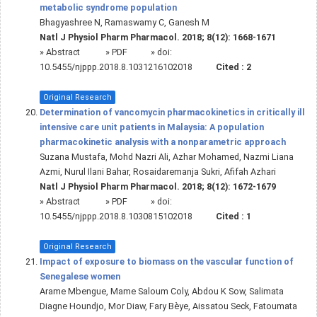
metabolic syndrome population
Bhagyashree N, Ramaswamy C, Ganesh M
Natl J Physiol Pharm Pharmacol. 2018; 8(12): 1668-1671
»
Abstract
» PDF
» doi:
10.5455/njppp.2018.8.1031216102018
Cited :
2
Original Research
Determination of vancomycin pharmacokinetics in critically ill
intensive care unit patients in Malaysia: A population
pharmacokinetic analysis with a nonparametric approach
Suzana Mustafa, Mohd Nazri Ali, Azhar Mohamed, Nazmi Liana
Azmi, Nurul Ilani Bahar, Rosaidaremanja Sukri, Afifah Azhari
Natl J Physiol Pharm Pharmacol. 2018; 8(12): 1672-1679
»
Abstract
» PDF
» doi:
10.5455/njppp.2018.8.1030815102018
Cited :
1
Original Research
Impact of exposure to biomass on the vascular function of
Senegalese women
Arame Mbengue, Mame Saloum Coly, Abdou K Sow, Salimata
Diagne Houndjo, Mor Diaw, Fary Bèye, Aissatou Seck, Fatoumata