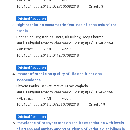
»
Abstract
» PDF
» doi:
10.5455/njppp.2018.8.0827306092018
Cited :
5
Original Research
High-resolution manometric features of achalasia of the
cardia
Deepanjan Dey, Karuna Datta, Dk Dubey, Deep Sharma
Natl J Physiol Pharm Pharmacol. 2018; 8(12): 1591-1594
»
Abstract
» PDF
» doi:
10.5455/njppp.2018.8.0412707092018
Original Research
Impact of stroke on quality of life and functional
independence
Shweta Parikh, Sanket Parekh, Nirav Vaghela
Natl J Physiol Pharm Pharmacol. 2018; 8(12): 1595-1598
»
Abstract
» PDF
» doi:
10.5455/njppp.2018.8.0723807092018
Cited :
19
Original Research
Prevalence of prehypertension and its association with levels
of stress and anxiety among students of various disciplines in