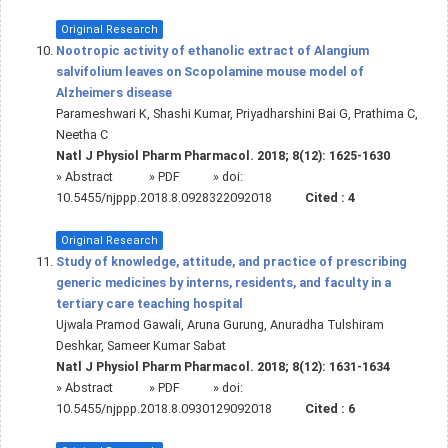
Original Research
Nootropic activity of ethanolic extract of Alangium
salvifolium leaves on Scopolamine mouse model of
Alzheimers disease
Parameshwari K, Shashi Kumar, Priyadharshini Bai G, Prathima C,
Neetha C
Natl J Physiol Pharm Pharmacol. 2018; 8(12): 1625-1630
»
Abstract
» PDF
» doi:
10.5455/njppp.2018.8.0928322092018
Cited :
4
Original Research
Study of knowledge, attitude, and practice of prescribing
generic medicines by interns, residents, and faculty in a
tertiary care teaching hospital
Ujwala Pramod Gawali, Aruna Gurung, Anuradha Tulshiram
Deshkar, Sameer Kumar Sabat
Natl J Physiol Pharm Pharmacol. 2018; 8(12): 1631-1634
»
Abstract
» PDF
» doi:
10.5455/njppp.2018.8.0930129092018
Cited :
6