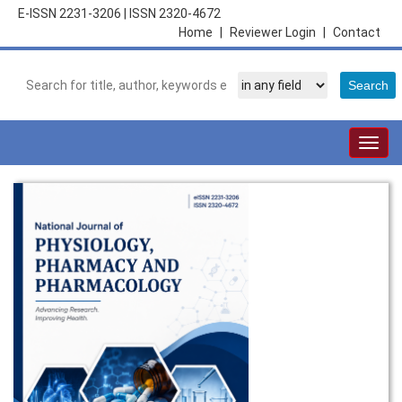
E-ISSN 2231-3206
|
ISSN 2320-4672
Home
|
Reviewer Login
|
Contact
Togg
navig