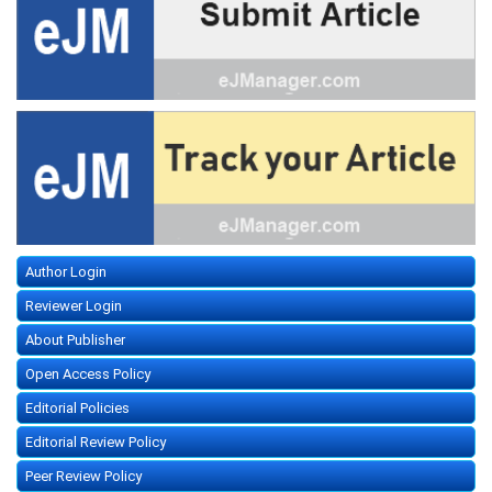
Author Login
Reviewer Login
About Publisher
Open Access Policy
Editorial Policies
Editorial Review Policy
Peer Review Policy