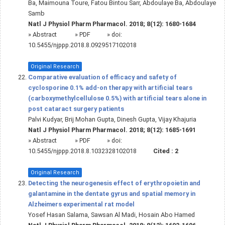
Ba, Maimouna Toure, Fatou Bintou Sarr, Abdoulaye Ba, Abdoulaye
Samb
Natl J Physiol Pharm Pharmacol. 2018; 8(12): 1680-1684
»
Abstract
» PDF
» doi:
10.5455/njppp.2018.8.0929517102018
Original Research
Comparative evaluation of efficacy and safety of
cyclosporine 0.1% add-on therapy with artificial tears
(carboxymethylcellulose 0.5%) with artificial tears alone in
post cataract surgery patients
Palvi Kudyar, Brij Mohan Gupta, Dinesh Gupta, Vijay Khajuria
Natl J Physiol Pharm Pharmacol. 2018; 8(12): 1685-1691
»
Abstract
» PDF
» doi:
10.5455/njppp.2018.8.1032328102018
Cited :
2
Original Research
Detecting the neurogenesis effect of erythropoietin and
galantamine in the dentate gyrus and spatial memory in
Alzheimers experimental rat model
Yosef Hasan Salama, Sawsan Al Madi, Hosain Abo Hamed