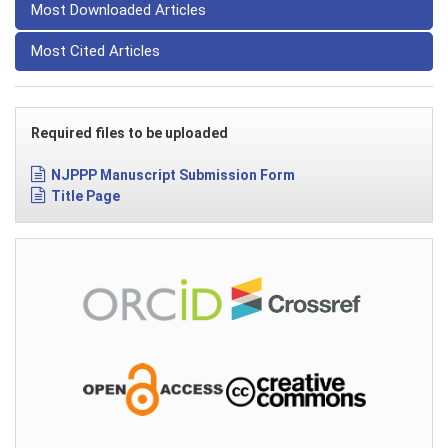
Most Downloaded Articles
Most Cited Articles
Required files to be uploaded
NJPPP Manuscript Submission Form
Title Page