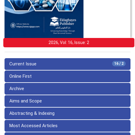
2026, Vol: 16, Issue: 2
Current Issue
16 / 2
Online First
Archive
Aims and Scope
Abstracting & Indexing
Most Accessed Articles