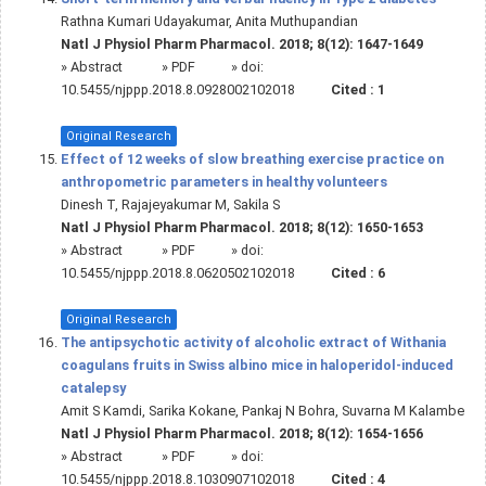
Rathna Kumari Udayakumar, Anita Muthupandian
Natl J Physiol Pharm Pharmacol. 2018; 8(12): 1647-1649
»
Abstract
» PDF
» doi:
10.5455/njppp.2018.8.0928002102018
Cited :
1
Original Research
Effect of 12 weeks of slow breathing exercise practice on
anthropometric parameters in healthy volunteers
Dinesh T, Rajajeyakumar M, Sakila S
Natl J Physiol Pharm Pharmacol. 2018; 8(12): 1650-1653
»
Abstract
» PDF
» doi:
10.5455/njppp.2018.8.0620502102018
Cited :
6
Original Research
The antipsychotic activity of alcoholic extract of Withania
coagulans fruits in Swiss albino mice in haloperidol-induced
catalepsy
Amit S Kamdi, Sarika Kokane, Pankaj N Bohra, Suvarna M Kalambe
Natl J Physiol Pharm Pharmacol. 2018; 8(12): 1654-1656
»
Abstract
» PDF
» doi:
10.5455/njppp.2018.8.1030907102018
Cited :
4