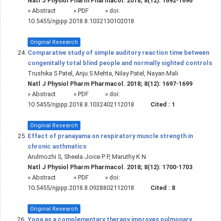
Natl J Physiol Pharm Pharmacol. 2018; 8(12): 1692-1696
»
Abstract
» PDF
» doi:
10.5455/njppp.2018.8.1032130102018
Original Research
Comparative study of simple auditory reaction time between
congenitally total blind people and normally sighted controls
Trushika S Patel, Anju S Mehta, Nilay Patel, Nayan Mali
Natl J Physiol Pharm Pharmacol. 2018; 8(12): 1697-1699
»
Abstract
» PDF
» doi:
10.5455/njppp.2018.8.1032402112018
Cited :
1
Original Research
Effect of pranayama on respiratory muscle strength in
chronic asthmatics
Arulmozhi S, Sheela Joice P P, Maruthy K N
Natl J Physiol Pharm Pharmacol. 2018; 8(12): 1700-1703
»
Abstract
» PDF
» doi:
10.5455/njppp.2018.8.0928802112018
Cited :
8
Original Research
Yoga as a complementary therapy improves pulmonary