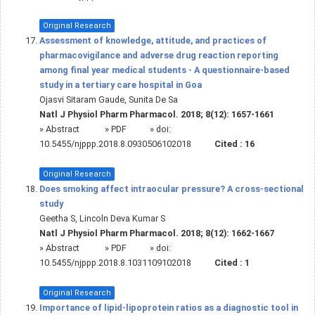
Original Research
Assessment of knowledge, attitude, and practices of
pharmacovigilance and adverse drug reaction reporting
among final year medical students - A questionnaire-based
study in a tertiary care hospital in Goa
Ojasvi Sitaram Gaude, Sunita De Sa
Natl J Physiol Pharm Pharmacol. 2018; 8(12): 1657-1661
»
Abstract
» PDF
» doi:
10.5455/njppp.2018.8.0930506102018
Cited :
16
Original Research
Does smoking affect intraocular pressure? A cross-sectional
study
Geetha S, Lincoln Deva Kumar S
Natl J Physiol Pharm Pharmacol. 2018; 8(12): 1662-1667
»
Abstract
» PDF
» doi:
10.5455/njppp.2018.8.1031109102018
Cited :
1
Original Research
Importance of lipid-lipoprotein ratios as a diagnostic tool in