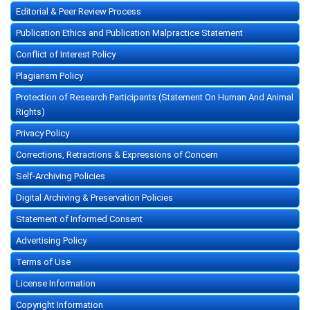
Editorial & Peer Review Process
Publication Ethics and Publication Malpractice Statement
Conflict of Interest Policy
Plagiarism Policy
Protection of Research Participants (Statement On Human And Animal
Rights)
Privacy Policy
Corrections, Retractions & Expressions of Concern
Self-Archiving Policies
Digital Archiving & Preservation Policies
Statement of Informed Consent
Advertising Policy
Terms of Use
License Information
Copyright Information