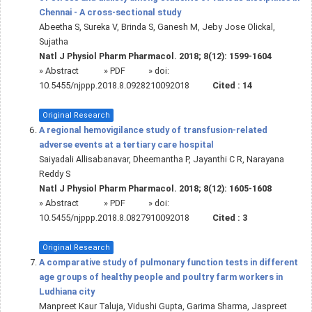
Chennai - A cross-sectional study
Abeetha S, Sureka V, Brinda S, Ganesh M, Jeby Jose Olickal,
Sujatha
Natl J Physiol Pharm Pharmacol. 2018; 8(12): 1599-1604
»
Abstract
» PDF
» doi:
10.5455/njppp.2018.8.0928210092018
Cited :
14
Original Research
A regional hemovigilance study of transfusion-related
adverse events at a tertiary care hospital
Saiyadali Allisabanavar, Dheemantha P, Jayanthi C R, Narayana
Reddy S
Natl J Physiol Pharm Pharmacol. 2018; 8(12): 1605-1608
»
Abstract
» PDF
» doi:
10.5455/njppp.2018.8.0827910092018
Cited :
3
Original Research
A comparative study of pulmonary function tests in different
age groups of healthy people and poultry farm workers in
Ludhiana city
Manpreet Kaur Taluja, Vidushi Gupta, Garima Sharma, Jaspreet