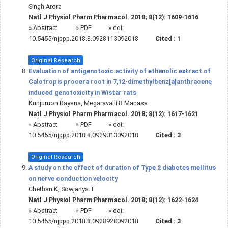
Singh Arora
Natl J Physiol Pharm Pharmacol. 2018; 8(12): 1609-1616
»
Abstract
» PDF
» doi:
10.5455/njppp.2018.8.0928113092018
Cited :
1
Original Research
Evaluation of antigenotoxic activity of ethanolic extract of
Calotropis procera root in 7,12-dimethylbenz[a]anthracene
induced genotoxicity in Wistar rats
Kunjumon Dayana, Megaravalli R Manasa
Natl J Physiol Pharm Pharmacol. 2018; 8(12): 1617-1621
»
Abstract
» PDF
» doi:
10.5455/njppp.2018.8.0929013092018
Cited :
3
Original Research
A study on the effect of duration of Type 2 diabetes mellitus
on nerve conduction velocity
Chethan K, Sowjanya T
Natl J Physiol Pharm Pharmacol. 2018; 8(12): 1622-1624
»
Abstract
» PDF
» doi:
10.5455/njppp.2018.8.0928920092018
Cited :
3