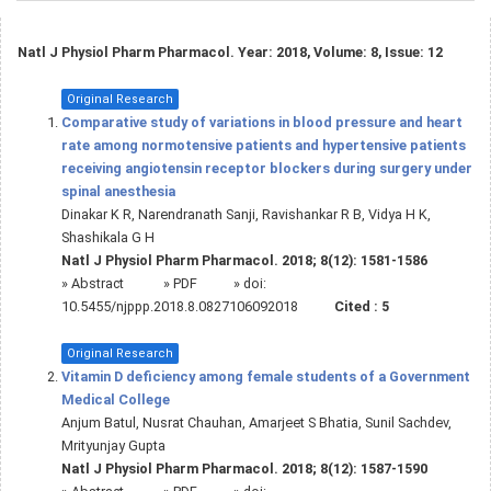
Natl J Physiol Pharm Pharmacol. Year: 2018, Volume: 8, Issue: 12
Original Research
Comparative study of variations in blood pressure and heart
rate among normotensive patients and hypertensive patients
receiving angiotensin receptor blockers during surgery under
spinal anesthesia
Dinakar K R, Narendranath Sanji, Ravishankar R B, Vidya H K,
Shashikala G H
Natl J Physiol Pharm Pharmacol. 2018; 8(12): 1581-1586
»
Abstract
» PDF
» doi:
10.5455/njppp.2018.8.0827106092018
Cited :
5
Original Research
Vitamin D deficiency among female students of a Government
Medical College
Anjum Batul, Nusrat Chauhan, Amarjeet S Bhatia, Sunil Sachdev,
Mrityunjay Gupta
Natl J Physiol Pharm Pharmacol. 2018; 8(12): 1587-1590