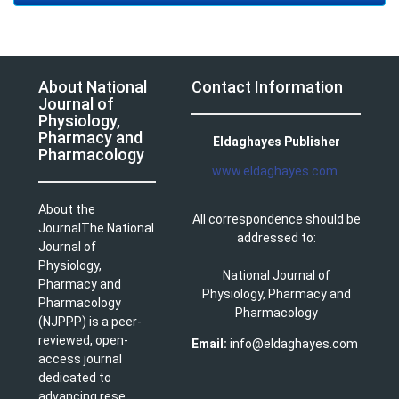
About National
Contact Information
Journal of
Physiology,
Pharmacy and
Eldaghayes Publisher
Pharmacology
www.eldaghayes.com
About the
All correspondence should be
JournalThe National
addressed to:
Journal of
Physiology,
National Journal of
Pharmacy and
Physiology, Pharmacy and
Pharmacology
Pharmacology
(NJPPP) is a peer-
reviewed, open-
Email:
info@eldaghayes.com
access journal
dedicated to
advancing rese ...