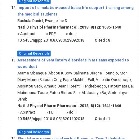
Original Research
Impact of simulation-based basic life support training among
the medical students
Rachula Daniel, Evangeline D
Natl J Physiol Pharm Pharmacol. 2018; 8(12): 1635-1640
»
Abstract
» PDF
» doi:
10.5455/njppp.2018.8.0930629092018
Cited :
8
Original Research
Assessment of ventilatory disorders in artisans exposed to
wood dust
Arame Mbengue, Abdou K Sow, Salimata Diagne Houndjo, Mor
Diaw, Mame Saloum Coly, Pape Makhtar Fall, Valentin Ouedraogo,
Aissatou Seck, Arnaud Jean Florent Tiendrebeogo, Fatoumata Ba,
Maimouna Toure, Fatou Bintou Sarr, Abdoulaye Ba, Abdoulaye
Samb
Natl J Physiol Pharm Pharmacol. 2018; 8(12): 1641-1646
»
Abstract
» PDF
» doi:
10.5455/njppp.2018.8.0518201102018
Cited :
1
Original Research
Short-term memory and verbal fluency in Type 2 diabetes