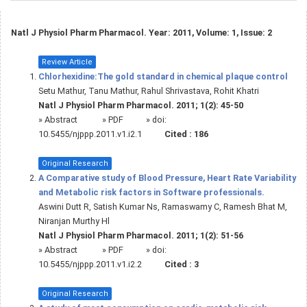
Natl J Physiol Pharm Pharmacol. Year: 2011, Volume: 1, Issue: 2
Review Article
Chlorhexidine:The gold standard in chemical plaque control
Setu Mathur, Tanu Mathur, Rahul Shrivastava, Rohit Khatri
Natl J Physiol Pharm Pharmacol. 2011; 1(2): 45-50
»
Abstract
» PDF
» doi:
10.5455/njppp.2011.v1.i2.1
Cited :
186
Original Research
A Comparative study of Blood Pressure, Heart Rate Variability
and Metabolic risk factors in Software professionals.
Aswini Dutt R, Satish Kumar Ns, Ramaswamy C, Ramesh Bhat M,
Niranjan Murthy Hl
Natl J Physiol Pharm Pharmacol. 2011; 1(2): 51-56
»
Abstract
» PDF
» doi:
10.5455/njppp.2011.v1.i2.2
Cited :
3
Original Research