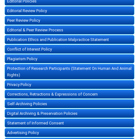
Editorial Policies
Editorial Review Policy
Peer Review Policy
Editorial & Peer Review Process
Publication Ethics and Publication Malpractice Statement
Conflict of Interest Policy
Plagiarism Policy
Protection of Research Participants (Statement On Human And Animal
Rights)
Privacy Policy
Corrections, Retractions & Expressions of Concern
Self-Archiving Policies
Digital Archiving & Preservation Policies
Statement of Informed Consent
Advertising Policy