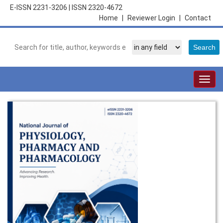
E-ISSN 2231-3206
|
ISSN 2320-4672
Home
|
Reviewer Login
|
Contact
Togg
navig