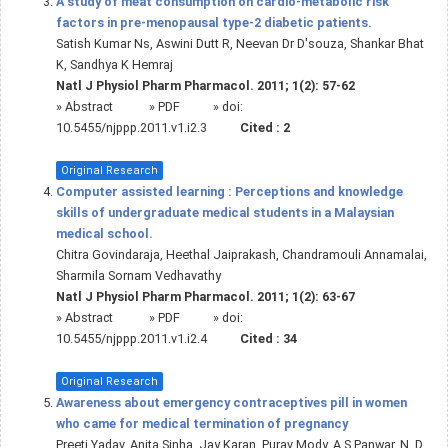
A study of meat consumption on cardio-metabolic risk
factors in pre-menopausal type-2 diabetic patients.
Satish Kumar Ns, Aswini Dutt R, Neevan Dr D'souza, Shankar Bhat
K, Sandhya K Hemraj
Natl J Physiol Pharm Pharmacol. 2011; 1(2): 57-62
»
Abstract
» PDF
» doi:
10.5455/njppp.2011.v1.i2.3
Cited :
2
Original Research
Computer assisted learning : Perceptions and knowledge
skills of undergraduate medical students in a Malaysian
medical school.
Chitra Govindaraja, Heethal Jaiprakash, Chandramouli Annamalai,
Sharmila Sornam Vedhavathy
Natl J Physiol Pharm Pharmacol. 2011; 1(2): 63-67
»
Abstract
» PDF
» doi:
10.5455/njppp.2011.v1.i2.4
Cited :
34
Original Research
Awareness about emergency contraceptives pill in women
who came for medical termination of pregnancy
Preeti Yadav, Anita Sinha, Jay Karan, Purav Mody, A S Panwar, N. D.