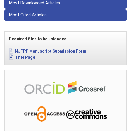
Most Downloaded Articles
Most Cited Articles
Required files to be uploaded
NJPPP Manuscript Submission Form
Title Page