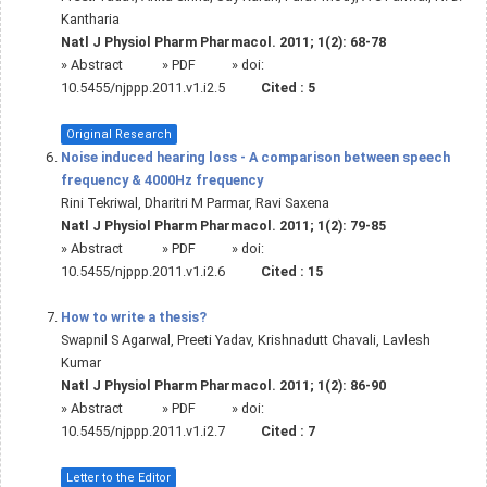
Kantharia
Natl J Physiol Pharm Pharmacol. 2011; 1(2): 68-78
»
Abstract
» PDF
» doi:
10.5455/njppp.2011.v1.i2.5
Cited :
5
Original Research
Noise induced hearing loss - A comparison between speech
frequency & 4000Hz frequency
Rini Tekriwal, Dharitri M Parmar, Ravi Saxena
Natl J Physiol Pharm Pharmacol. 2011; 1(2): 79-85
»
Abstract
» PDF
» doi:
10.5455/njppp.2011.v1.i2.6
Cited :
15
How to write a thesis?
Swapnil S Agarwal, Preeti Yadav, Krishnadutt Chavali, Lavlesh
Kumar
Natl J Physiol Pharm Pharmacol. 2011; 1(2): 86-90
»
Abstract
» PDF
» doi:
10.5455/njppp.2011.v1.i2.7
Cited :
7
Letter to the Editor