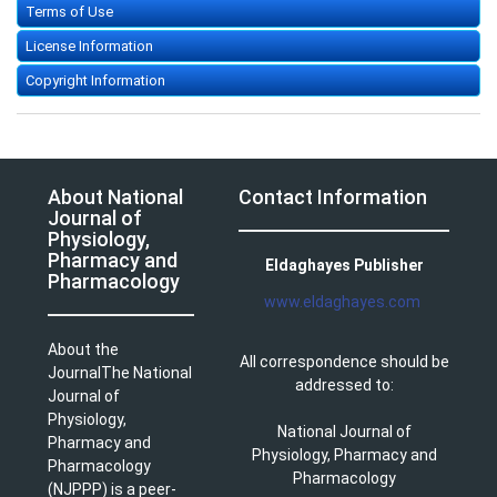
Terms of Use
License Information
Copyright Information
About National
Contact Information
Journal of
Physiology,
Pharmacy and
Eldaghayes Publisher
Pharmacology
www.eldaghayes.com
About the
All correspondence should be
JournalThe National
addressed to:
Journal of
Physiology,
National Journal of
Pharmacy and
Physiology, Pharmacy and
Pharmacology
Pharmacology
(NJPPP) is a peer-