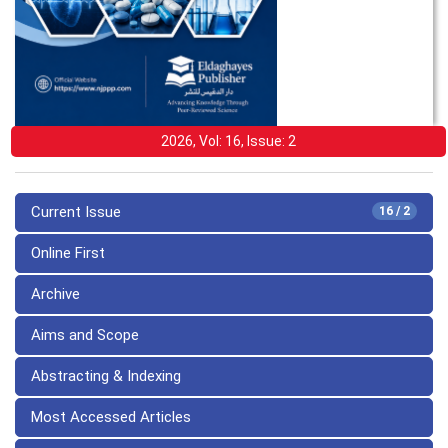
2026, Vol: 16, Issue: 2
Current Issue
16 / 2
Online First
Archive
Aims and Scope
Abstracting & Indexing
Most Accessed Articles