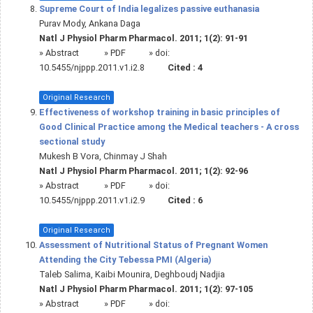
Supreme Court of India legalizes passive euthanasia
Purav Mody, Ankana Daga
Natl J Physiol Pharm Pharmacol. 2011; 1(2): 91-91
»
Abstract
» PDF
» doi:
10.5455/njppp.2011.v1.i2.8
Cited :
4
Original Research
Effectiveness of workshop training in basic principles of
Good Clinical Practice among the Medical teachers - A cross
sectional study
Mukesh B Vora, Chinmay J Shah
Natl J Physiol Pharm Pharmacol. 2011; 1(2): 92-96
»
Abstract
» PDF
» doi:
10.5455/njppp.2011.v1.i2.9
Cited :
6
Original Research
Assessment of Nutritional Status of Pregnant Women
Attending the City Tebessa PMI (Algeria)
Taleb Salima, Kaibi Mounira, Deghboudj Nadjia
Natl J Physiol Pharm Pharmacol. 2011; 1(2): 97-105
»
Abstract
» PDF
» doi: