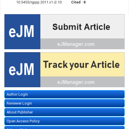
10.5455/njppp.2011.v1.i2.10
Cited :
8
Author Login
Reviewer Login
About Publisher
Open Access Policy